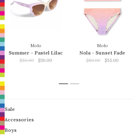
Molo
Molo
Summer - Pastel Lilac
Nola - Sunset Fade
$50.00
$30.00
$80.00
$55.00
1
2
Sale
Accessories
Boys