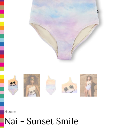
Home
Nai - Sunset Smile