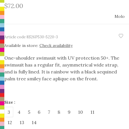
$72.00
Molo
Article code
8S26P530-5220-3
Available in store:
Check availability
One-shoulder swimsuit with UV protection 50+. The
swimsuit has a regular fit, asymmetrical wide strap,
and is fully lined. It is rainbow with a black sequined
palm tree smiley face aplique on the front.
Size :
3
4
5
6
7
8
9
10
11
12
13
14