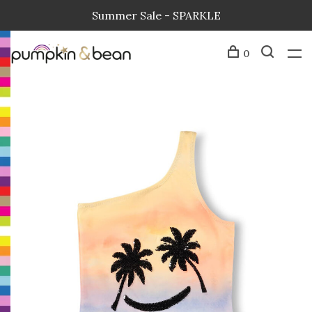
Summer Sale - SPARKLE
0