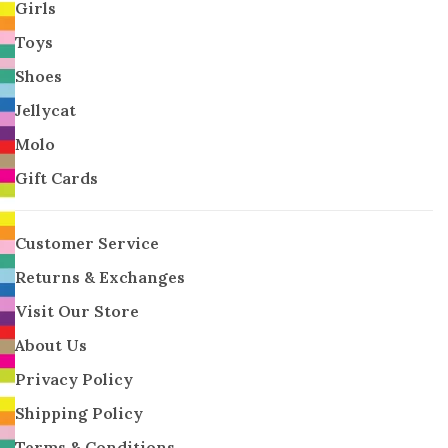
Girls
Toys
Shoes
Jellycat
Molo
Gift Cards
Customer Service
Returns & Exchanges
Visit Our Store
About Us
Privacy Policy
Shipping Policy
Terms & Conditions