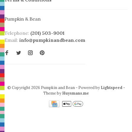
Pumpkin & Bean
Telephone:
(201) 503-9001
Email:
info@pumpkinandbean.com
© Copyright 2026 Pumpkin and Bean
- Powered by
Lightspeed
-
Theme by
Huysmans.me