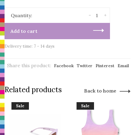
-
+
Quantity:
Add to cart
Delivery time: 7 - 14 days
Share this product:
Facebook
Twitter
Pinterest
Email
Related products
Back to home
Sale
Sale