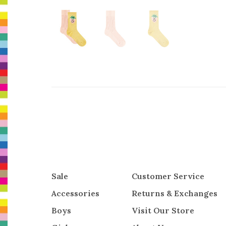
Sale
Customer Service
Accessories
Returns & Exchanges
Boys
Visit Our Store