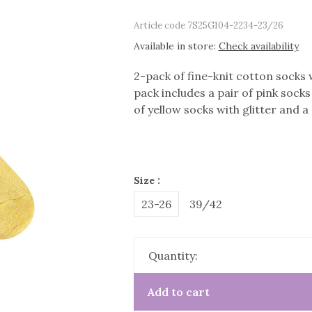
Article code
7S25G104-2234-23/26
Available in store:
Check availability
2-pack of fine-knit cotton socks w
pack includes a pair of pink socks 
of yellow socks with glitter and a
Size :
23-26
39/42
Quantity:
Add to cart