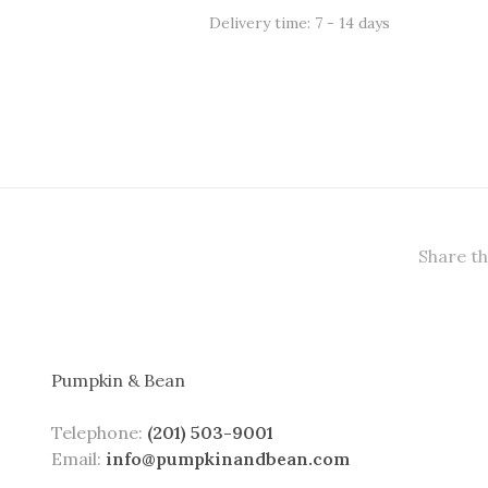
Delivery time: 7 - 14 days
Share th
Pumpkin & Bean
Telephone:
(201) 503-9001
Email:
info@pumpkinandbean.com