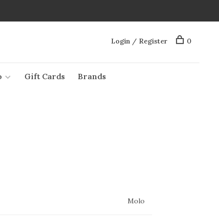
Login / Register
0
o
Gift Cards
Brands
Molo