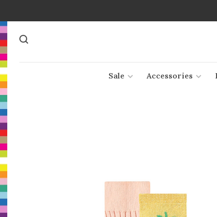
Sale
Accessories