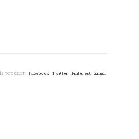
is product:
Facebook
Twitter
Pinterest
Email