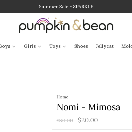
Summer Sale - SPARKLE
Boys
Girls
Toys
Shoes
Jellycat
Mol
Home
Nomi - Mimosa
$20.00
$30.00