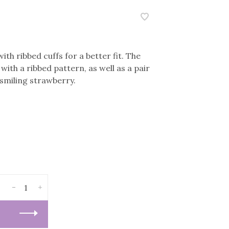
ith ribbed cuffs for a better fit. The
with a ribbed pattern, as well as a pair
 smiling strawberry.
-
+