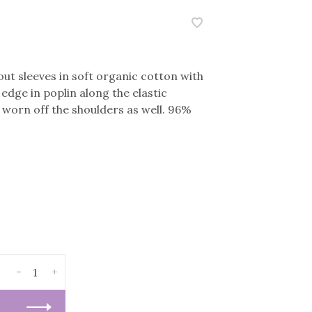
ut sleeves in soft organic cotton with
 edge in poplin along the elastic
e worn off the shoulders as well. 96%
-
+