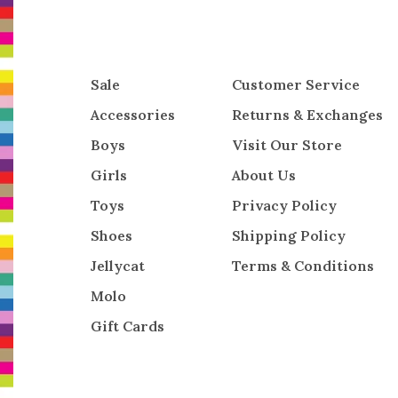
Sale
Customer Service
Accessories
Returns & Exchanges
Boys
Visit Our Store
Girls
About Us
Toys
Privacy Policy
Shoes
Shipping Policy
Jellycat
Terms & Conditions
Molo
Gift Cards