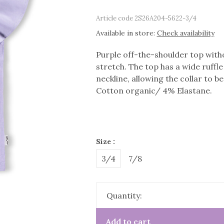
Article code
2S26A204-5622-3/4
Available in store:
Check availability
Purple off-the-shoulder top witho
stretch. The top has a wide ruffle
neckline, allowing the collar to b
Cotton organic/ 4% Elastane.
Size :
3/4
7/8
Quantity:
Add to cart