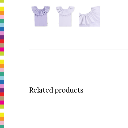
Related products