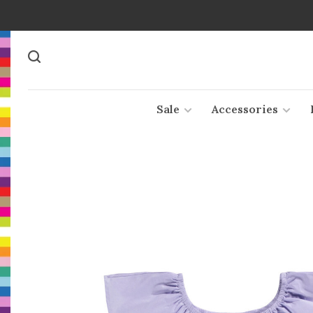
Sale
Accessories