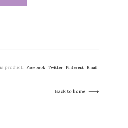
is product:
Facebook
Twitter
Pinterest
Email
Back to home