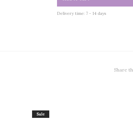
Delivery time: 7 - 14 days
Share th
Sale