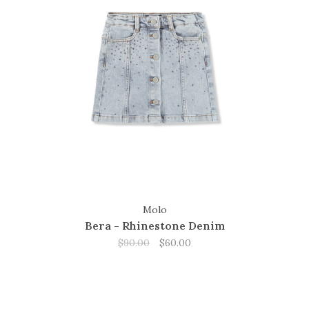
Molo
Bera - Rhinestone Denim
$90.00
$60.00