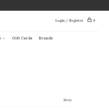
Login / Register
0
o
Gift Cards
Brands
Molo