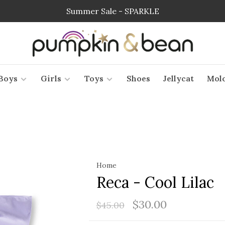
Summer Sale - SPARKLE
Boys
Girls
Toys
Shoes
Jellycat
Mol
Home
Reca - Cool Lilac
$30.00
$45.00