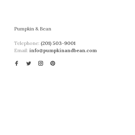
Pumpkin & Bean
Telephone:
(201) 503-9001
Email:
info@pumpkinandbean.com