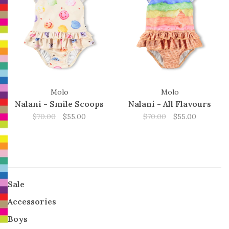
Molo
Molo
Nalani - Smile Scoops
Nalani - All Flavours
$70.00
$55.00
$70.00
$55.00
Sale
Accessories
Boys