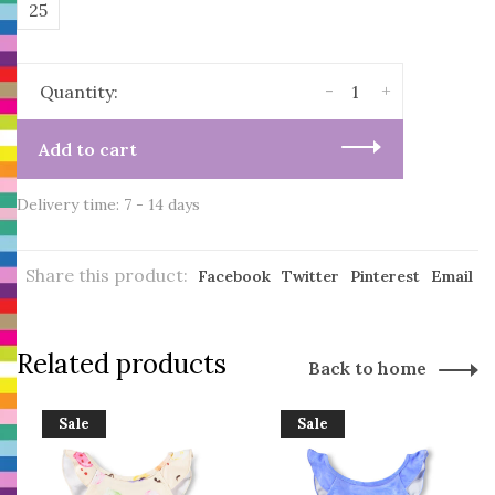
25
-
+
Quantity:
Add to cart
Delivery time: 7 - 14 days
Share this product:
Facebook
Twitter
Pinterest
Email
Related products
Back to home
Sale
Sale