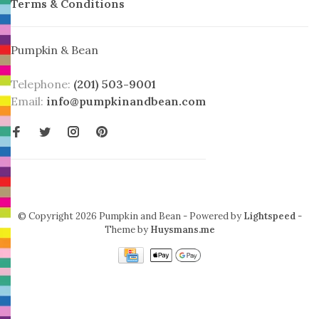
Terms & Conditions
Pumpkin & Bean
Telephone:
(201) 503-9001
Email:
info@pumpkinandbean.com
© Copyright 2026 Pumpkin and Bean
- Powered by
Lightspeed
-
Theme by
Huysmans.me