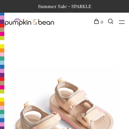
Summer Sale - SPARKLE
0