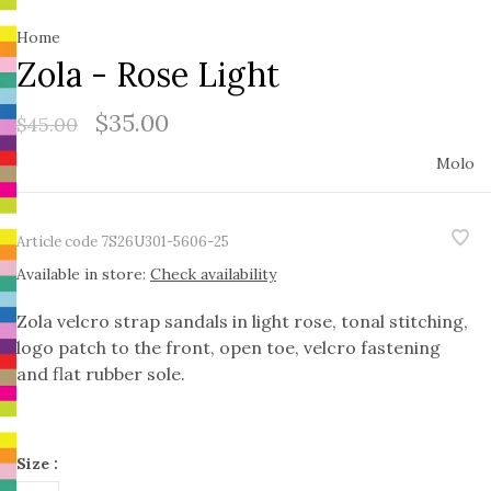
Home
Zola - Rose Light
$35.00
$45.00
Molo
Article code
7S26U301-5606-25
Available in store:
Check availability
Zola velcro strap sandals in light rose, tonal stitching,
logo patch to the front, open toe, velcro fastening
and flat rubber sole.
Size :