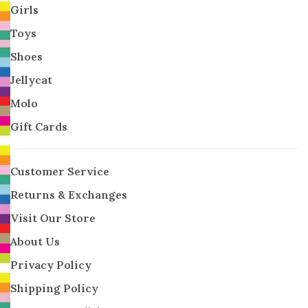
Girls
Toys
Shoes
Jellycat
Molo
Gift Cards
Customer Service
Returns & Exchanges
Visit Our Store
About Us
Privacy Policy
Shipping Policy