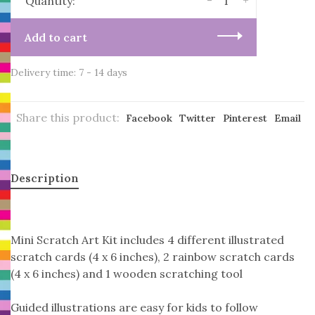
-
+
Quantity:
Add to cart
Delivery time: 7 - 14 days
Share this product:
Facebook
Twitter
Pinterest
Email
Description
Mini Scratch Art Kit includes 4 different illustrated
scratch cards (4 x 6 inches), 2 rainbow scratch cards
(4 x 6 inches) and 1 wooden scratching tool
Guided illustrations are easy for kids to follow