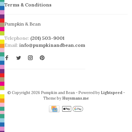
Terms & Conditions
Pumpkin & Bean
Telephone:
(201) 503-9001
Email:
info@pumpkinandbean.com
© Copyright 2026 Pumpkin and Bean
- Powered by
Lightspeed
-
Theme by
Huysmans.me