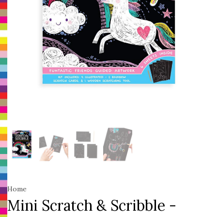
Home
Mini Scratch & Scribble -