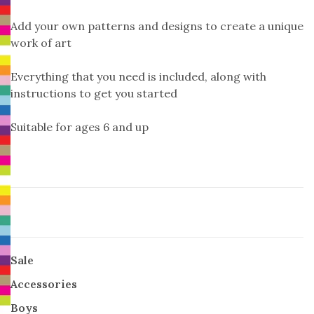
Add your own patterns and designs to create a unique
work of art
Everything that you need is included, along with
instructions to get you started
Suitable for ages 6 and up
Sale
Accessories
Boys