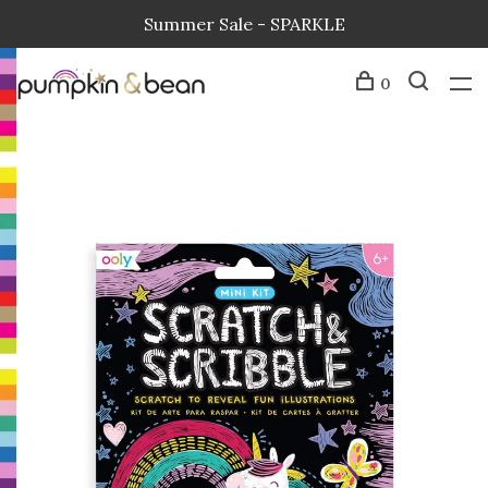
Summer Sale - SPARKLE
0