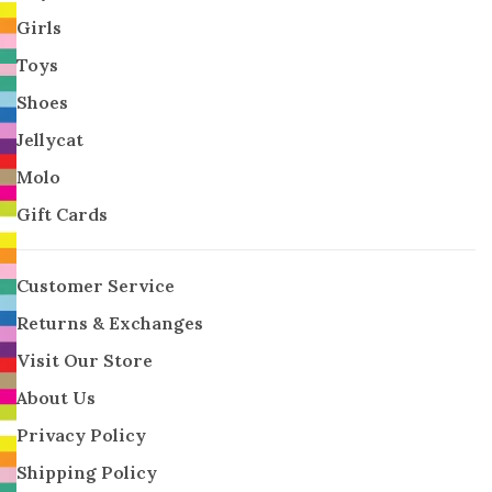
Girls
Toys
Shoes
Jellycat
Molo
Gift Cards
Customer Service
Returns & Exchanges
Visit Our Store
About Us
Privacy Policy
Shipping Policy