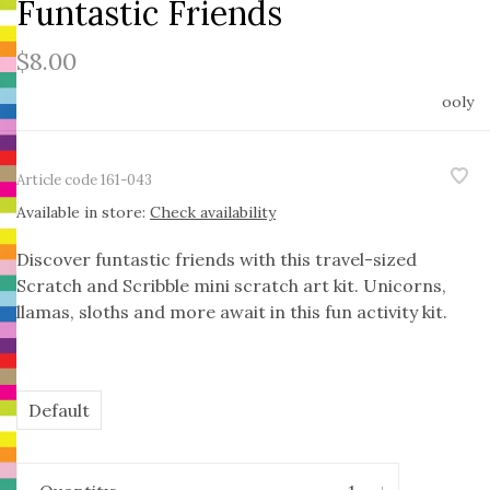
Funtastic Friends
$8.00
ooly
Article code
161-043
Available in store:
Check availability
Discover funtastic friends with this travel-sized
Scratch and Scribble mini scratch art kit. Unicorns,
llamas, sloths and more await in this fun activity kit.
Default