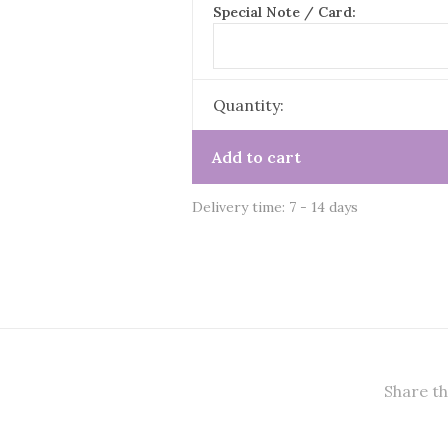
Special Note / Card:
Quantity:
Add to cart
Delivery time: 7 - 14 days
Share th