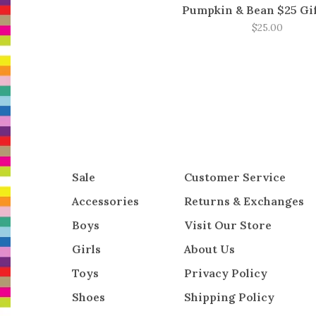
Pumpkin & Bean $25 Gi
$25.00
Sale
Customer Service
Accessories
Returns & Exchanges
Boys
Visit Our Store
Girls
About Us
Toys
Privacy Policy
Shoes
Shipping Policy