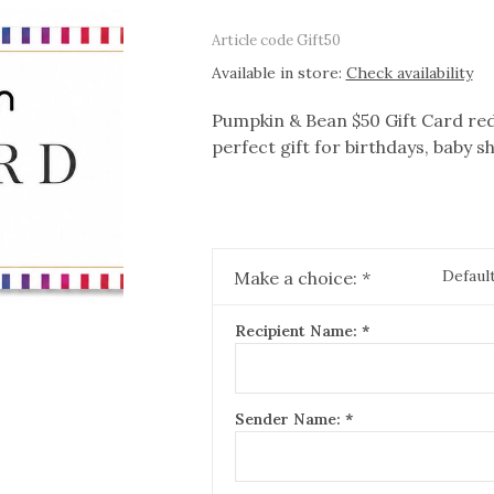
Article code
Gift50
Available in store:
Check availability
Pumpkin & Bean $50 Gift Card red
perfect gift for birthdays, baby 
Defaul
Make a choice:
*
Recipient Name:
*
Sender Name:
*