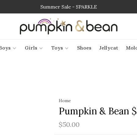
Summer Sale - SPARKLE
Boys
Girls
Toys
Shoes
Jellycat
Mol
Home
Pumpkin & Bean $
$50.00