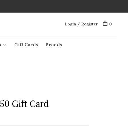
Login / Register
0
o
Gift Cards
Brands
50 Gift Card