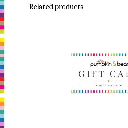
Related products