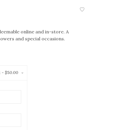
eemable online and in-store. A
showers and special occasions.
t - $50.00