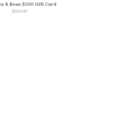
n & Bean $200 Gift Card
$200.00