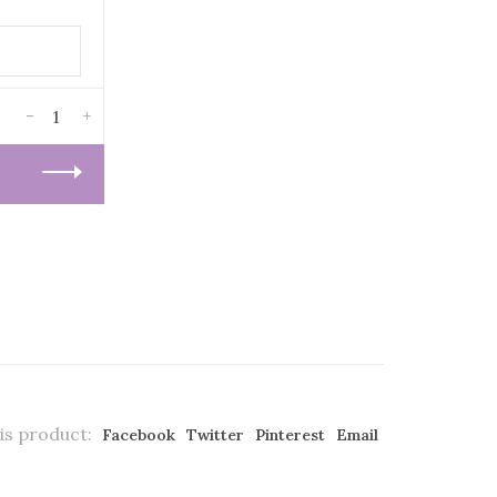
-
+
is product:
Facebook
Twitter
Pinterest
Email