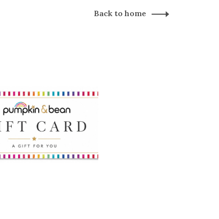
Back to home