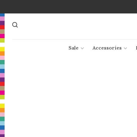
Sale
Accessories