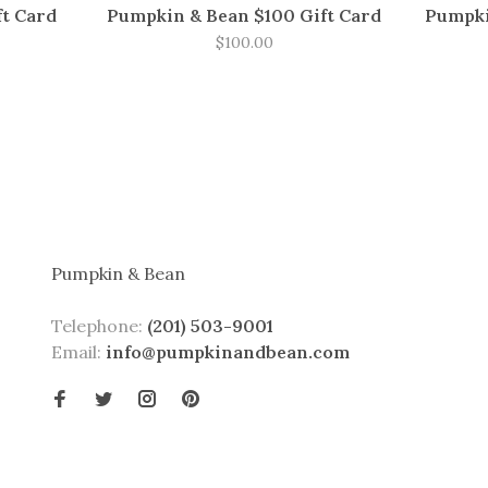
ft Card
Pumpkin & Bean $100 Gift Card
Pumpki
$100.00
Pumpkin & Bean
Telephone:
(201) 503-9001
Email:
info@pumpkinandbean.com