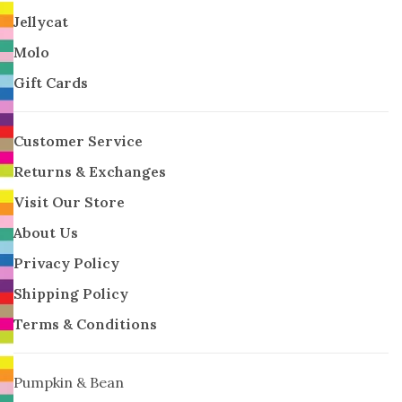
Jellycat
Molo
Gift Cards
Customer Service
Returns & Exchanges
Visit Our Store
About Us
Privacy Policy
Shipping Policy
Terms & Conditions
Pumpkin & Bean