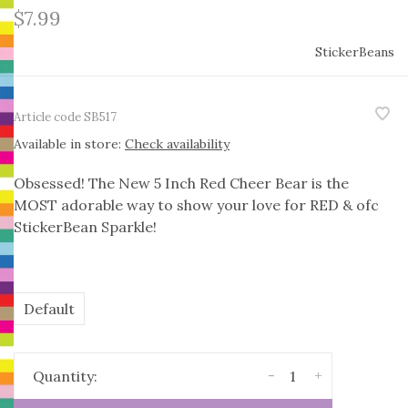
$7.99
StickerBeans
Article code
SB517
Available in store:
Check availability
Obsessed! The New 5 Inch Red Cheer Bear is the
MOST adorable way to show your love for RED & ofc
StickerBean Sparkle!
Default
-
+
Quantity: