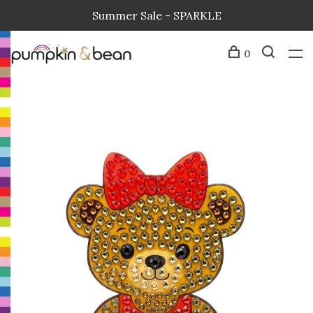
Summer Sale - SPARKLE
0