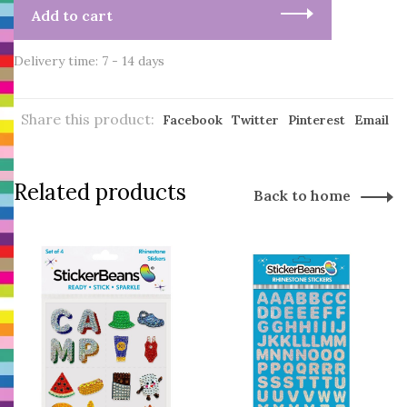
Add to cart
Delivery time: 7 - 14 days
Share this product:
Facebook
Twitter
Pinterest
Email
Related products
Back to home