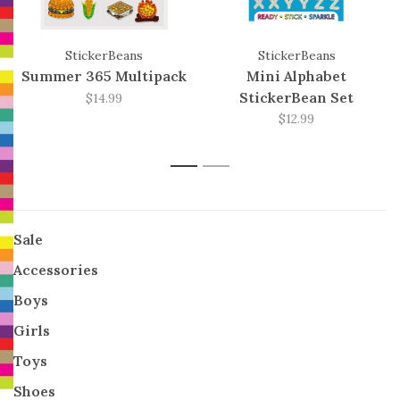
StickerBeans
StickerBeans
Summer 365 Multipack
Mini Alphabet
StickerBean Set
$14.99
$12.99
1
2
Sale
Accessories
Boys
Girls
Toys
Shoes