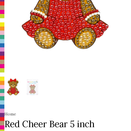
Home
Red Cheer Bear 5 inch