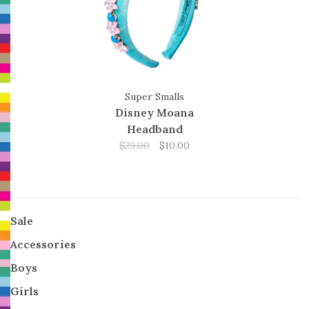
Super Smalls
Disney Moana
Headband
$29.00
$10.00
Sale
Accessories
Boys
Girls