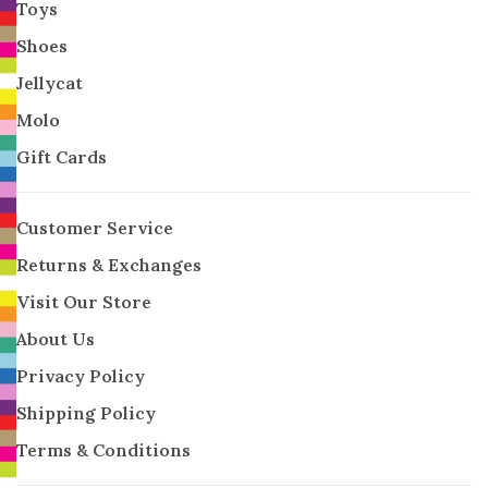
Toys
Shoes
Jellycat
Molo
Gift Cards
Customer Service
Returns & Exchanges
Visit Our Store
About Us
Privacy Policy
Shipping Policy
Terms & Conditions