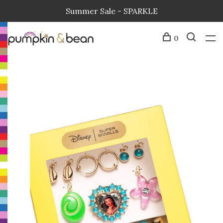
Summer Sale - SPARKLE
0