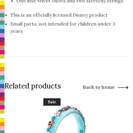
One luxe velvet chord and two stretchy strings
This is an officially licensed Disney product
Small parts, not intended for children under 3
years
Related products
Back to home
Sale