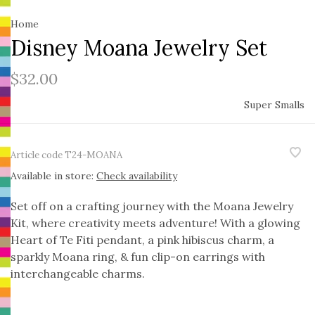
Home
Disney Moana Jewelry Set
$32.00
Super Smalls
Article code
T24-MOANA
Available in store:
Check availability
Set off on a crafting journey with the Moana Jewelry
Kit, where creativity meets adventure! With a glowing
Heart of Te Fiti pendant, a pink hibiscus charm, a
sparkly Moana ring, & fun clip-on earrings with
interchangeable charms.