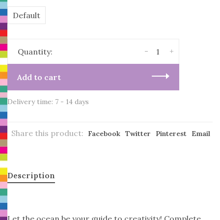
Default
-
+
Quantity:
Add to cart
Delivery time: 7 - 14 days
Share this product:
Facebook
Twitter
Pinterest
Email
Description
Let the ocean be your guide to creativity! Complete