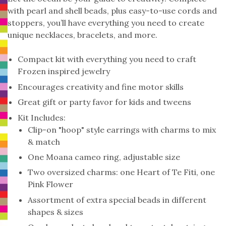
with pearl and shell beads, plus easy-to-use cords and
stoppers, you’ll have everything you need to create
unique necklaces, bracelets, and more.
Compact kit with everything you need to craft
Frozen inspired jewelry
Encourages creativity and fine motor skills
Great gift or party favor for kids and tweens
Kit Includes:
Clip-on "hoop" style earrings with charms to mix
& match
One Moana cameo ring, adjustable size
Two oversized charms: one Heart of Te Fiti, one
Pink Flower
Assortment of extra special beads in different
shapes & sizes