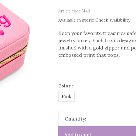
Article code
3140
Available in store:
Check availability
Keep your favorite treasures safe 
jewelry boxes. Each box is designe
finished with a gold zipper and p
embossed print that pops.
Color :
Pink
Quantity:
Add to cart