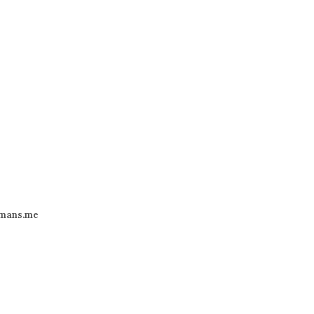
mans.me