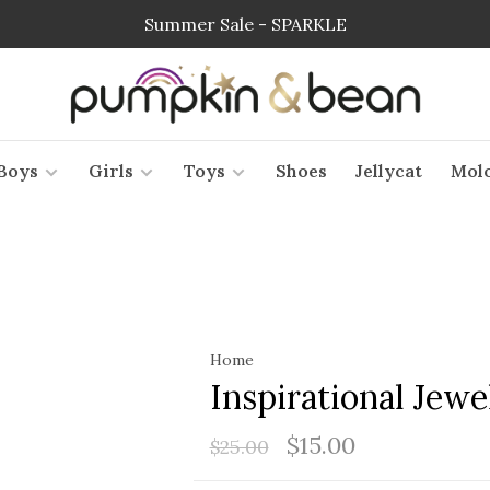
Summer Sale - SPARKLE
Boys
Girls
Toys
Shoes
Jellycat
Mol
Home
Inspirational Jewe
$15.00
$25.00