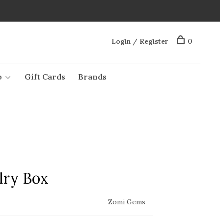
Login / Register
0
o
Gift Cards
Brands
lry Box
Zomi Gems