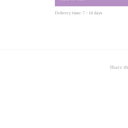
Delivery time: 7 - 14 days
Share th