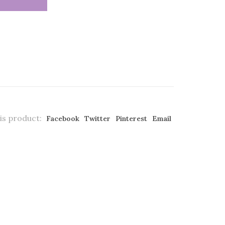
is product:
Facebook
Twitter
Pinterest
Email