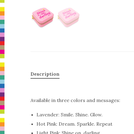
Description
Available in three colors and messages:
Lavender: Smile. Shine. Glow.
Hot Pink: Dream. Sparkle. Repeat
Light Pink: Shine on, darling