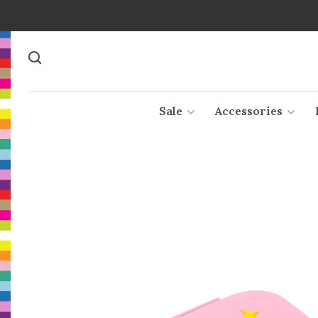
Sale
Accessories