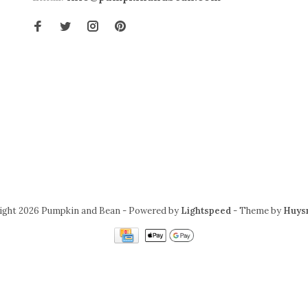
ight 2026 Pumpkin and Bean
- Powered by
Lightspeed
- Theme by
Huys