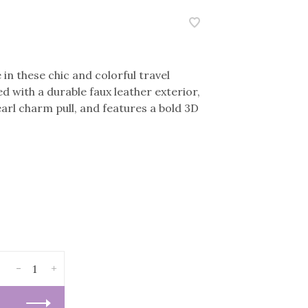
in these chic and colorful travel
d with a durable faux leather exterior,
earl charm pull, and features a bold 3D
-
+