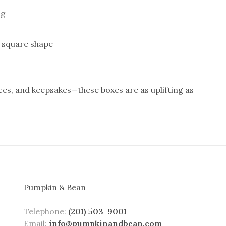
ng
d square shape
aces, and keepsakes—these boxes are as uplifting as
Pumpkin & Bean
Telephone:
(201) 503-9001
Email:
info@pumpkinandbean.com