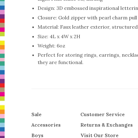
Design: 3D embossed inspirational letteri
Closure: Gold zipper with pearl charm pull
Material: Faux leather exterior, structure
Size: 4L x 4W x 2H
Weight: 6oz
Perfect for storing rings, earrings, neckl
they are functional.
Sale
Customer Service
Accessories
Returns & Exchanges
Boys
Visit Our Store