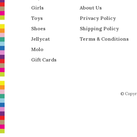
Girls
About Us
Toys
Privacy Policy
Shoes
Shipping Policy
Jellycat
Terms & Conditions
Molo
Gift Cards
© Copyr