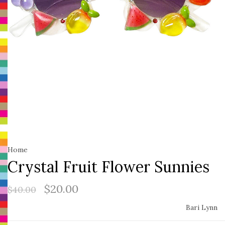
Home
Crystal Fruit Flower Sunnies
$20.00
$40.00
Bari Lynn