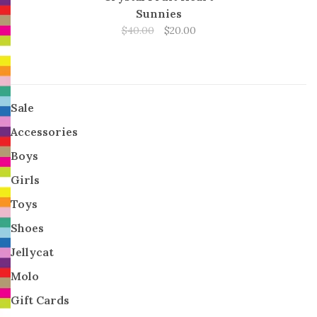
Sunnies
$40.00
$20.00
Sale
Accessories
Boys
Girls
Toys
Shoes
Jellycat
Molo
Gift Cards