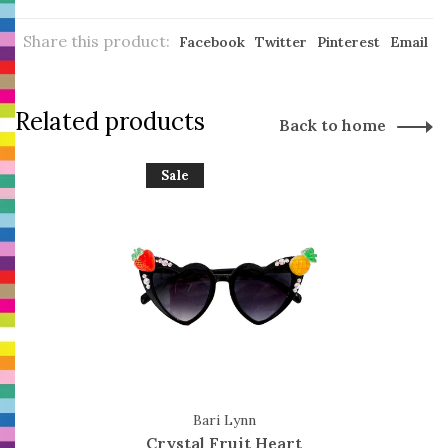
Share this product:
Facebook
Twitter
Pinterest
Email
Related products
Back to home
Sale
Bari Lynn
Crystal Fruit Heart