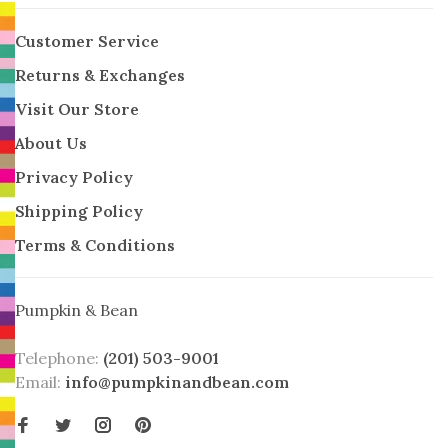
Customer Service
Returns & Exchanges
Visit Our Store
About Us
Privacy Policy
Shipping Policy
Terms & Conditions
Pumpkin & Bean
Telephone:
(201) 503-9001
Email:
info@pumpkinandbean.com