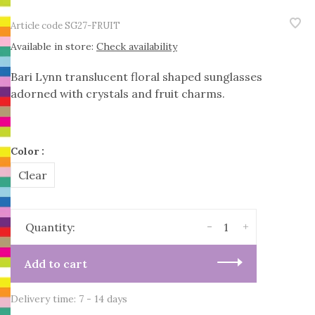
Article code
SG27-FRUIT
Available in store:
Check availability
Bari Lynn translucent floral shaped sunglasses
adorned with crystals and fruit charms.
Color :
Clear
-
+
Quantity:
Add to cart
Delivery time: 7 - 14 days