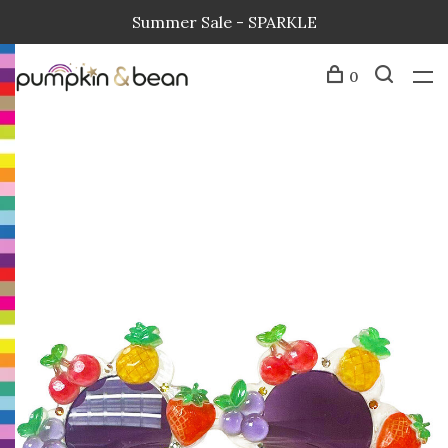
Summer Sale - SPARKLE
0