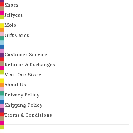
Shoes
Jellycat
Molo
Gift Cards
Customer Service
Returns & Exchanges
Visit Our Store
About Us
Privacy Policy
Shipping Policy
Terms & Conditions