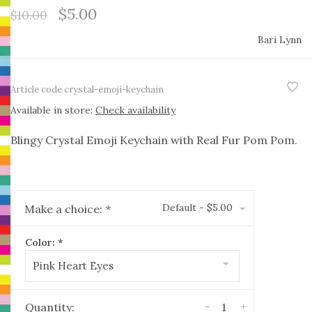
$5.00
$10.00
Bari Lynn
Article code
crystal-emoji-keychain
Available in store:
Check availability
Blingy Crystal Emoji Keychain with Real Fur Pom Pom.
Default - $5.00
Make a choice:
*
Color:
*
Pink Heart Eyes
-
+
Quantity: