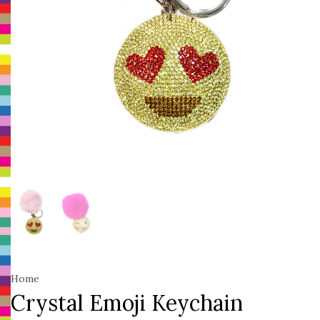
Home
Crystal Emoji Keychain