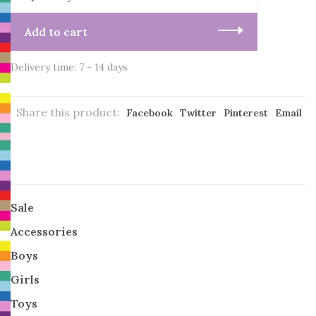
Add to cart
Delivery time: 7 - 14 days
Share this product:
Facebook
Twitter
Pinterest
Email
Sale
Accessories
Boys
Girls
Toys