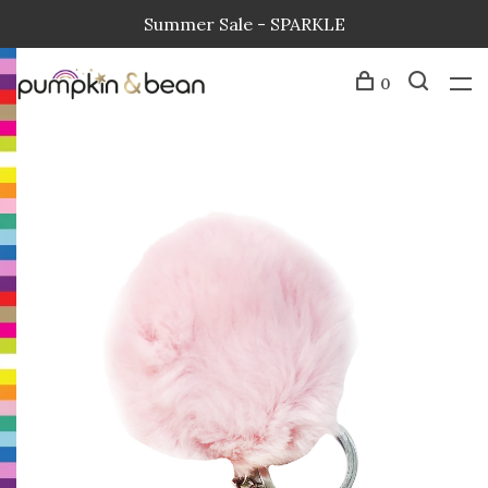
Summer Sale - SPARKLE
0