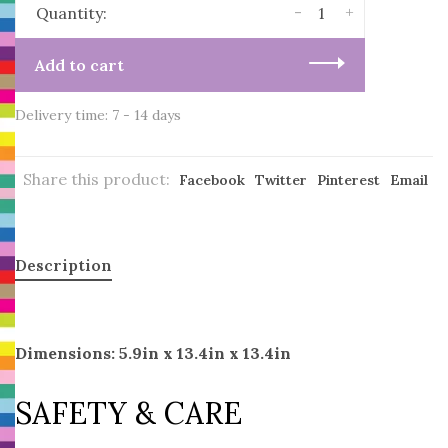
-
+
Quantity:
Add to cart
Delivery time: 7 - 14 days
Share this product:
Facebook
Twitter
Pinterest
Email
Description
Dimensions: 5.9in x 13.4in x 13.4in
SAFETY & CARE