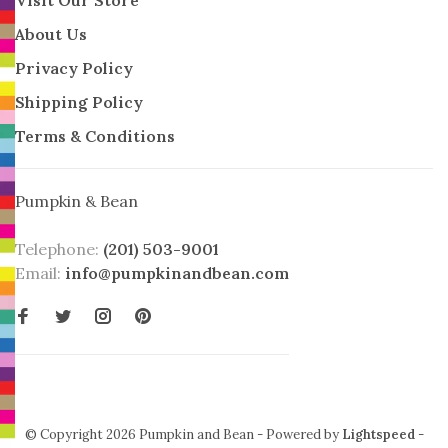
About Us
Privacy Policy
Shipping Policy
Terms & Conditions
Pumpkin & Bean
Telephone:
(201) 503-9001
Email:
info@pumpkinandbean.com
© Copyright 2026 Pumpkin and Bean
- Powered by
Lightspeed
-