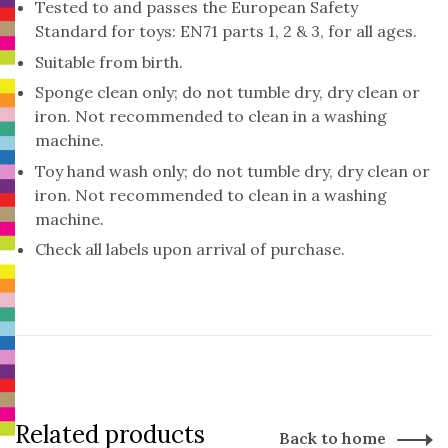
Tested to and passes the European Safety
Standard for toys: EN71 parts 1, 2 & 3, for all ages.
Suitable from birth.
Sponge clean only; do not tumble dry, dry clean or
iron. Not recommended to clean in a washing
machine.
Toy hand wash only; do not tumble dry, dry clean or
iron. Not recommended to clean in a washing
machine.
Check all labels upon arrival of purchase.
Related products
Back to home