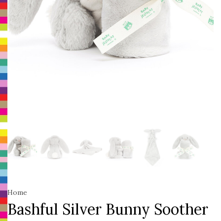
Home
Bashful Silver Bunny Soother