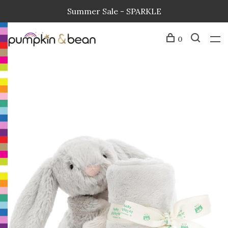
Summer Sale - SPARKLE
0