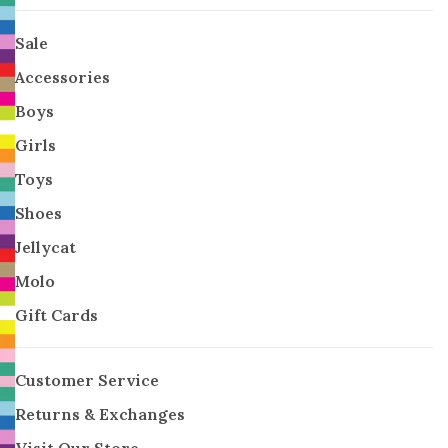
Sale
Accessories
Boys
Girls
Toys
Shoes
Jellycat
Molo
Gift Cards
Customer Service
Returns & Exchanges
Visit Our Store