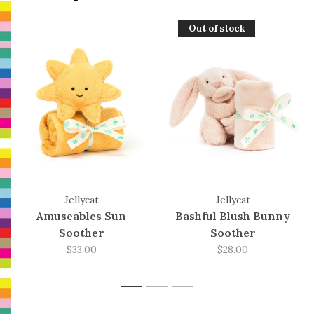
Out of stock
Jellycat
Jellycat
Amuseables Sun
Bashful Blush Bunny
Soother
Soother
$33.00
$28.00
1
2
3