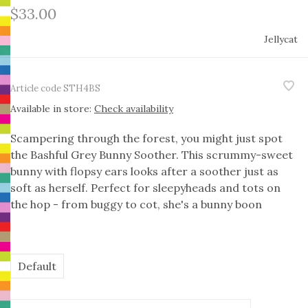
$33.00
Jellycat
Article code
STH4BS
Available in store:
Check availability
Scampering through the forest, you might just spot
the Bashful Grey Bunny Soother. This scrummy-sweet
bunny with flopsy ears looks after a soother just as
soft as herself. Perfect for sleepyheads and tots on
the hop - from buggy to cot, she's a bunny boon
Default