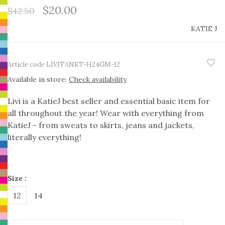
$20.00
$42.50
KATIE J
Article code
LIVITANKT-H24GM-12
Available in store:
Check availability
Livi is a KatieJ best seller and essential basic item for
all throughout the year! Wear with everything from
KatieJ - from sweats to skirts, jeans and jackets,
literally everything!
Size :
12
14