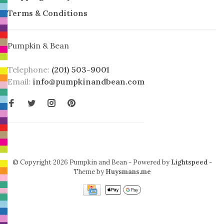
Terms & Conditions
Pumpkin & Bean
Telephone:
(201) 503-9001
Email:
info@pumpkinandbean.com
© Copyright 2026 Pumpkin and Bean
- Powered by
Lightspeed
-
Theme by
Huysmans.me