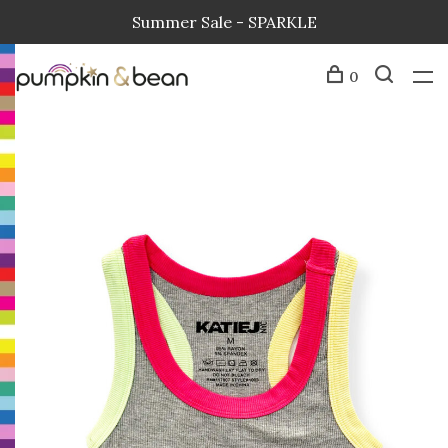
Summer Sale - SPARKLE
0