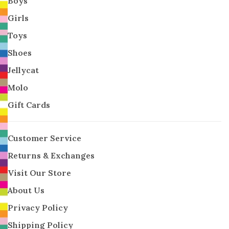
Boys
Girls
Toys
Shoes
Jellycat
Molo
Gift Cards
Customer Service
Returns & Exchanges
Visit Our Store
About Us
Privacy Policy
Shipping Policy