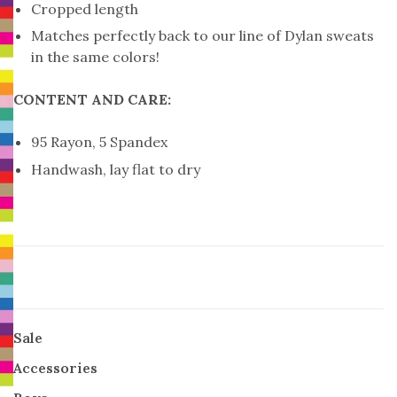
Cropped length
Matches perfectly back to our line of Dylan sweats
in the same colors!
CONTENT AND CARE:
95 Rayon, 5 Spandex
Handwash, lay flat to dry
Sale
Accessories