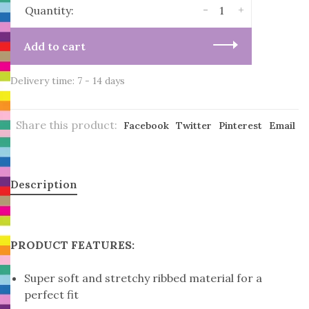
-
+
Quantity:
Add to cart
Delivery time: 7 - 14 days
Share this product:
Facebook
Twitter
Pinterest
Email
Description
PRODUCT FEATURES:
Super soft and stretchy ribbed material for a
perfect fit