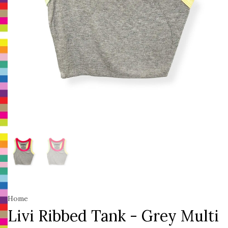
Home
Livi Ribbed Tank - Grey Multi