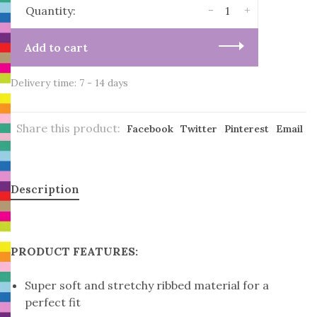
-
+
Quantity:
Add to cart
Delivery time: 7 - 14 days
Share this product:
Facebook
Twitter
Pinterest
Email
Description
PRODUCT FEATURES:
Super soft and stretchy ribbed material for a
perfect fit