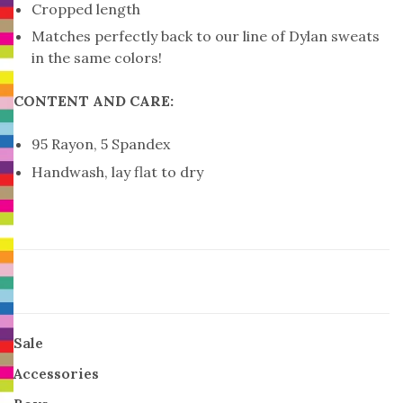
Cropped length
Matches perfectly back to our line of Dylan sweats
in the same colors!
CONTENT AND CARE:
95 Rayon, 5 Spandex
Handwash, lay flat to dry
Sale
Accessories