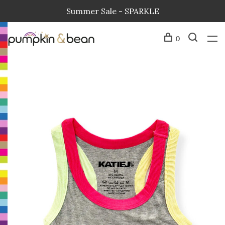
Summer Sale - SPARKLE
0