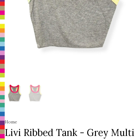
Home
Livi Ribbed Tank - Grey Multi