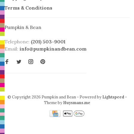
Terms & Conditions
Pumpkin & Bean
Telephone:
(201) 503-9001
Email:
info@pumpkinandbean.com
© Copyright 2026 Pumpkin and Bean
- Powered by
Lightspeed
-
Theme by
Huysmans.me