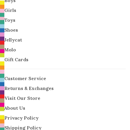
Boys
Girls
Toys
Shoes
Jellycat
Molo
Gift Cards
Customer Service
Returns & Exchanges
Visit Our Store
About Us
Privacy Policy
Shipping Policy