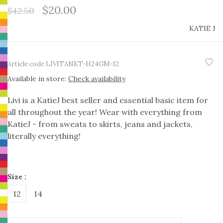
$20.00
$42.50
KATIE J
Article code
LIVITANKT-H24GM-12
Available in store:
Check availability
Livi is a KatieJ best seller and essential basic item for
all throughout the year! Wear with everything from
KatieJ - from sweats to skirts, jeans and jackets,
literally everything!
Size :
12
14