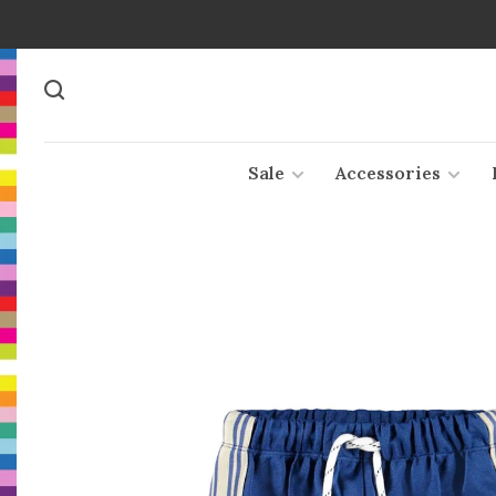
Sale
Accessories