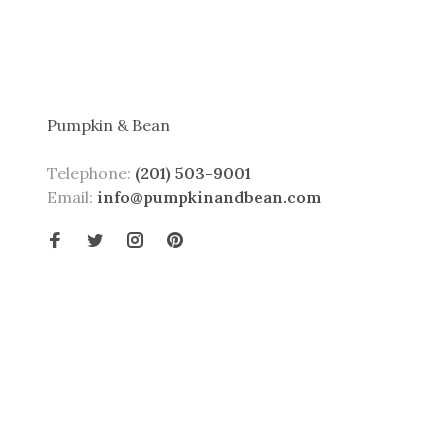
Pumpkin & Bean
Telephone:
(201) 503-9001
Email:
info@pumpkinandbean.com