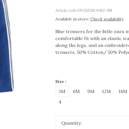
Article code
6W26I218-8482-3M
Available in store:
Check availability
Blue trousers for the little ones 
comfortable fit with an elastic w
along the legs, and an embroider
trousers. 50% Cotton/ 50% Polye
Size :
3M
6M
9M
12M
18M
4
Quantity: