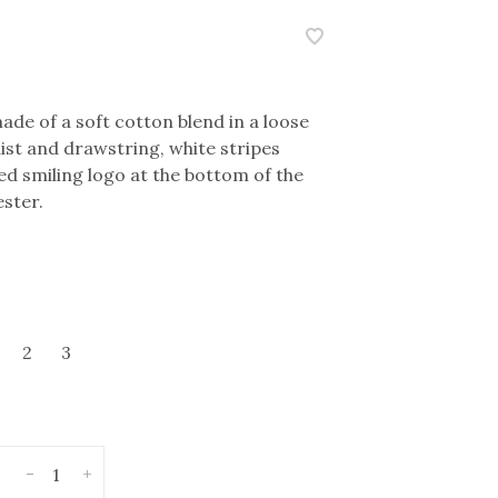
made of a soft cotton blend in a loose
aist and drawstring, white stripes
ed smiling logo at the bottom of the
ster.
2
3
-
+