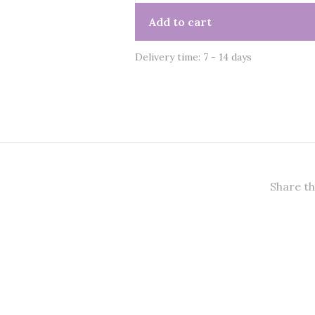
Add to cart
Delivery time: 7 - 14 days
Share th