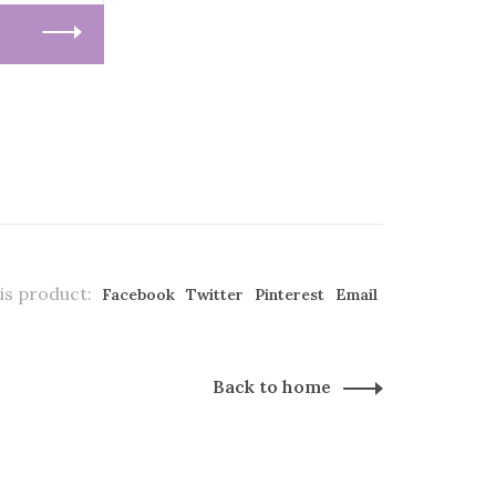
is product:
Facebook
Twitter
Pinterest
Email
Back to home