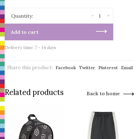
-
+
Quantity:
Add to cart
Delivery time: 7 - 14 days
Share this product:
Facebook
Twitter
Pinterest
Email
Related products
Back to home