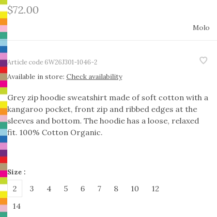
$72.00
Molo
Article code
6W26J301-1046-2
Available in store:
Check availability
Grey zip hoodie sweatshirt made of soft cotton with a
kangaroo pocket, front zip and ribbed edges at the
sleeves and bottom. The hoodie has a loose, relaxed
fit. 100% Cotton Organic.
Size :
2
3
4
5
6
7
8
10
12
14