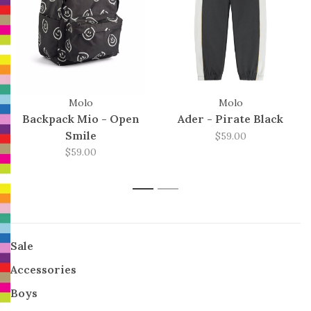
Molo
Molo
Backpack Mio - Open
Ader - Pirate Black
Smile
$59.00
$59.00
1
2
Sale
Accessories
Boys