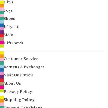
Girls
Toys
Shoes
Jellycat
Molo
Gift Cards
Customer Service
Returns & Exchanges
Visit Our Store
About Us
Privacy Policy
Shipping Policy
Terms & Conditions