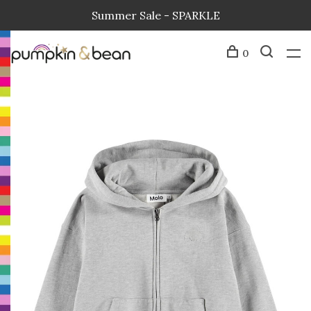
Summer Sale - SPARKLE
0