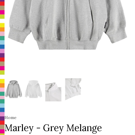
Home
Marley - Grey Melange