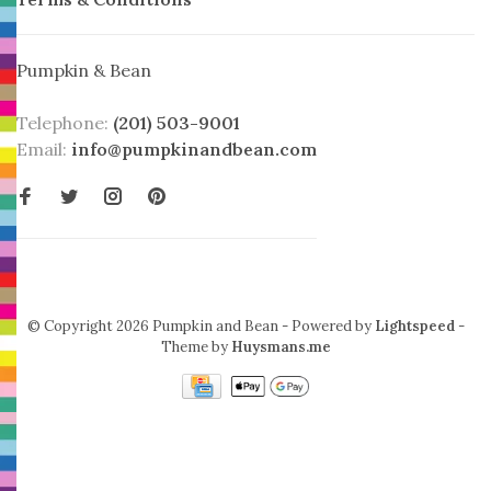
Pumpkin & Bean
Telephone:
(201) 503-9001
Email:
info@pumpkinandbean.com
© Copyright 2026 Pumpkin and Bean
- Powered by
Lightspeed
-
Theme by
Huysmans.me