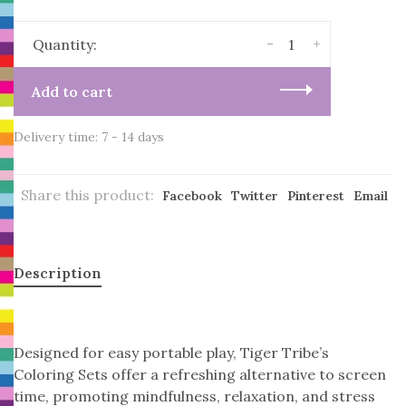
-
+
Quantity:
Add to cart
Delivery time: 7 - 14 days
Share this product:
Facebook
Twitter
Pinterest
Email
Description
Designed for easy portable play, Tiger Tribe’s
Coloring Sets offer a refreshing alternative to screen
time, promoting mindfulness, relaxation, and stress