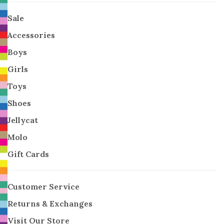
Sale
Accessories
Boys
Girls
Toys
Shoes
Jellycat
Molo
Gift Cards
Customer Service
Returns & Exchanges
Visit Our Store