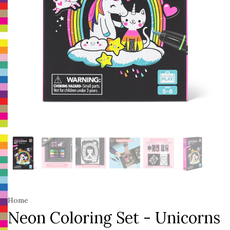
Home
Neon Coloring Set - Unicorns