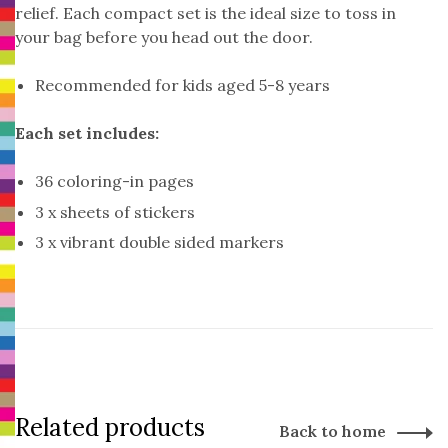
relief. Each compact set is the ideal size to toss in
your bag before you head out the door.
Recommended for kids aged 5-8 years
Each set includes:
36 coloring-in pages
3 x sheets of stickers
3 x vibrant double sided markers
Related products
Back to home