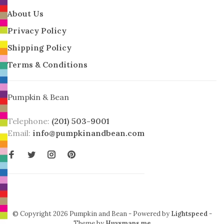
About Us
Privacy Policy
Shipping Policy
Terms & Conditions
Pumpkin & Bean
Telephone:
(201) 503-9001
Email:
info@pumpkinandbean.com
© Copyright 2026 Pumpkin and Bean
- Powered by
Lightspeed
-
Theme by
Huysmans.me