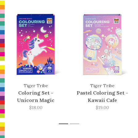
Tiger Tribe
Tiger Tribe
Coloring Set -
Pastel Coloring Set -
Unicorn Magic
Kawaii Cafe
$18.00
$19.00
1
2