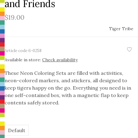
and Friends
$19.00
Tiger Tribe
Article code
6-0258
Available in store:
Check availability
These Neon Coloring Sets are filled with activities,
neon-colored markers, and stickers, all designed to
keep tigers happy on the go. Everything you need is in
one self-contained box, with a magnetic flap to keep
contents safely stored.
Default