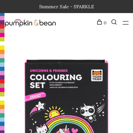
Summer Sale - SPARKLE
0